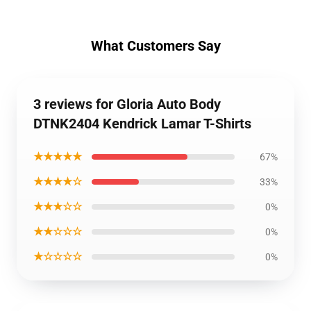
What Customers Say
3 reviews for Gloria Auto Body
DTNK2404 Kendrick Lamar T-Shirts
★★★★★
67%
★★★★☆
33%
★★★☆☆
0%
★★☆☆☆
0%
★☆☆☆☆
0%