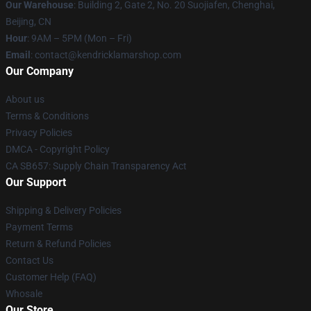
Our Warehouse
: Building 2, Gate 2, No. 20 Suojiafen, Chenghai,
Beijing, CN
Hour
: 9AM – 5PM (Mon – Fri)
Email
: contact@kendricklamarshop.com
Our Company
About us
Terms & Conditions
Privacy Policies
DMCA - Copyright Policy
CA SB657: Supply Chain Transparency Act
Our Support
Shipping & Delivery Policies
Payment Terms
Return & Refund Policies
Contact Us
Customer Help (FAQ)
Whosale
Our Store