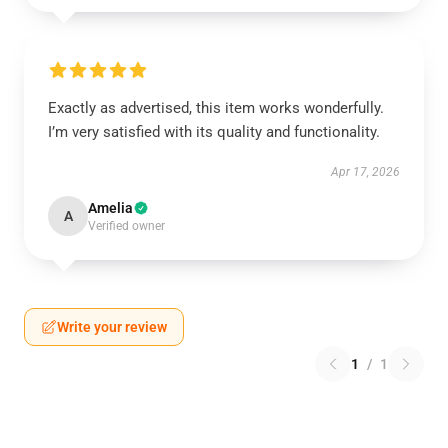
Exactly as advertised, this item works wonderfully.
I’m very satisfied with its quality and functionality.
Apr 17, 2026
Amelia
A
Verified owner
Write your review
1
/
1