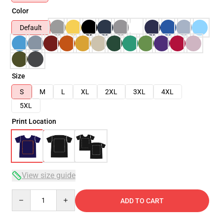
Color
Default
Size
S
M
L
XL
2XL
3XL
4XL
5XL
Print Location
View size guide
Quantity
ADD TO CART