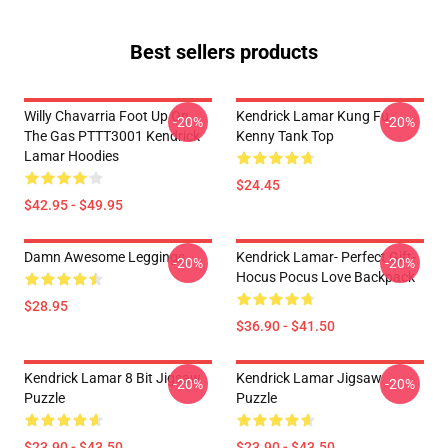
Best sellers products
Willy Chavarria Foot Up On
Kendrick Lamar Kung Fu
-20%
-20%
The Gas PTTT3001 Kendrick
Kenny Tank Top
Lamar Hoodies
$24.45
$42.95 - $49.95
Damn Awesome Leggings
Kendrick Lamar- Perfect Gift-
-20%
-20%
Hocus Pocus Love Backpack
$28.95
$36.90 - $41.50
Kendrick Lamar 8 Bit Jigsaw
Kendrick Lamar Jigsaw
-20%
-20%
Puzzle
Puzzle
$23.90 - $43.50
$23.90 - $43.50