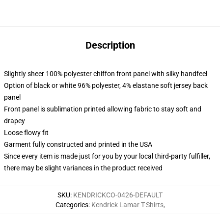
Description
Slightly sheer 100% polyester chiffon front panel with silky handfeel
Option of black or white 96% polyester, 4% elastane soft jersey back
panel
Front panel is sublimation printed allowing fabric to stay soft and
drapey
Loose flowy fit
Garment fully constructed and printed in the USA
Since every item is made just for you by your local third-party fulfiller,
there may be slight variances in the product received
SKU
:
KENDRICKCO-0426-DEFAULT
Categories
:
Kendrick Lamar T-Shirts
,