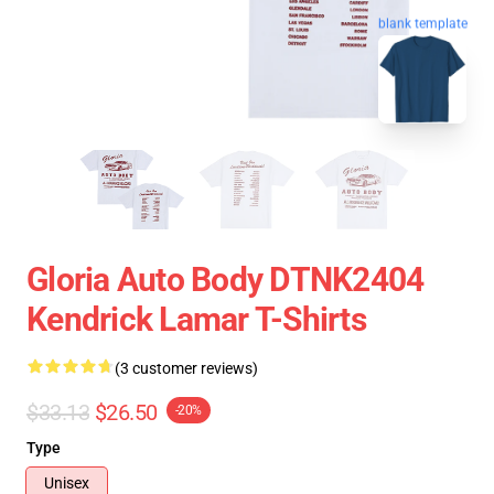
blank template
Gloria Auto Body DTNK2404
Kendrick Lamar T-Shirts
(3 customer reviews)
$33.13
$26.50
-20%
Type
Unisex