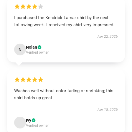
I purchased the Kendrick Lamar shirt by the next
following week. I received my shirt very impressed.
Apr 22, 2026
Nolan
N
Verified owner
Washes well without color fading or shrinking; this
shirt holds up great.
Apr 18, 2026
Ivy
I
Verified owner