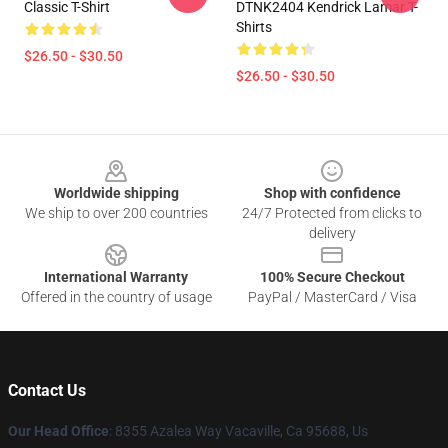
Classic T-Shirt
DTNK2404 Kendrick Lamar T-
Shirts
$26.50 - $30.50
$26.50 - $30.50
Footer
Worldwide shipping
Shop with confidence
We ship to over 200 countries
24/7 Protected from clicks to
delivery
International Warranty
100% Secure Checkout
Offered in the country of usage
PayPal / MasterCard / Visa
Contact Us
Our Head Office
: 8355 Azalea Way Vacaville, Ca 95688, Us