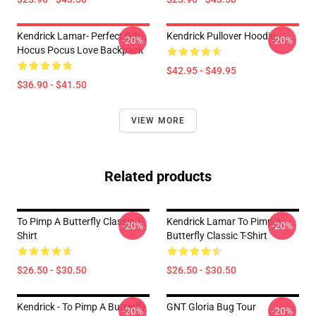
Kendrick Lamar- Perfect Gift-
Kendrick Pullover Hoodie
-20%
-20%
Hocus Pocus Love Backpack
$42.95 - $49.95
$36.90 - $41.50
VIEW MORE
Related products
To Pimp A Butterfly Classic T-
Kendrick Lamar To Pimp A
-20%
-20%
Shirt
Butterfly Classic T-Shirt
$26.50 - $30.50
$26.50 - $30.50
Kendrick - To Pimp A Butterfly
GNT Gloria Bug Tour
-20%
-20%