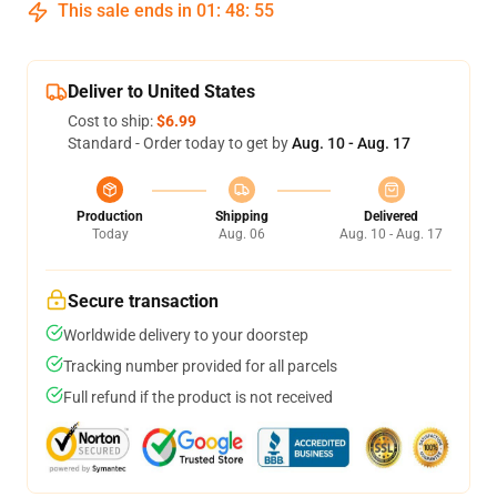
This sale ends in
01
:
48
:
54
Deliver to United States
Cost to ship:
$6.99
Standard - Order today to get by
Aug. 10 - Aug. 17
Production
Shipping
Delivered
Today
Aug. 06
Aug. 10 - Aug. 17
Secure transaction
Worldwide delivery to your doorstep
Tracking number provided for all parcels
Full refund if the product is not received