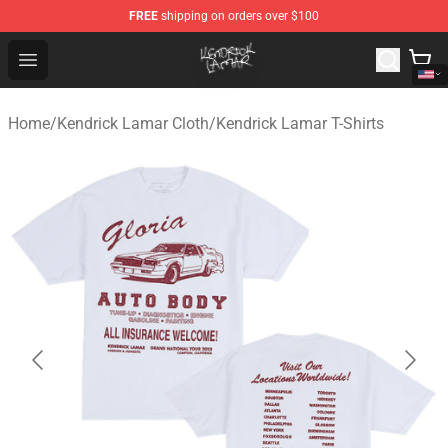
FREE
shipping on orders over $100
Kendrick Lamar Shop - Official Kendrick Lamar Merchand
Open menu
Home
/
Kendrick Lamar Cloth
/
Kendrick Lamar T-Shirts