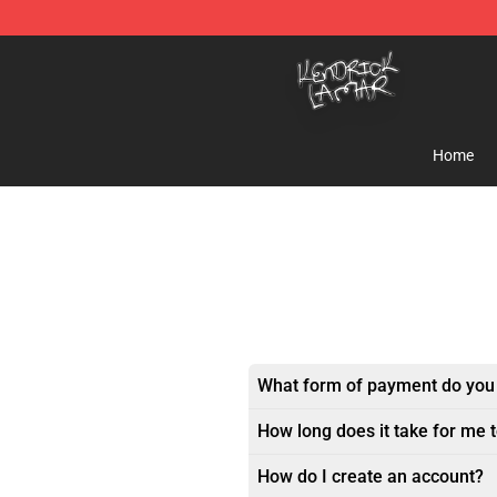
Kendrick Lamar Shop - Official Kendrick Lamar Mercha
Home
What form of payment do you
How long does it take for me 
How do I create an account?