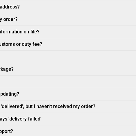
 address?
my order?
nformation on file?
customs or duty fee?
ckage?
updating?
'delivered', but I haven't received my order?
ys 'delivery failed'
pport?