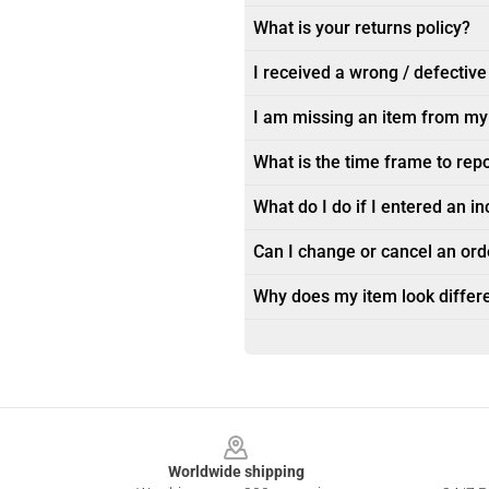
What is your returns policy?
I received a wrong / defective
I am missing an item from my
What is the time frame to rep
What do I do if I entered an i
Can I change or cancel an orde
Why does my item look differe
Footer
Worldwide shipping