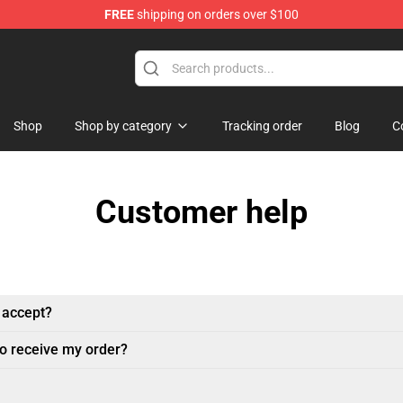
FREE
shipping on orders over $100
ndise Store
Shop
Shop by category
Tracking order
Blog
C
Customer help
 accept?
to receive my order?