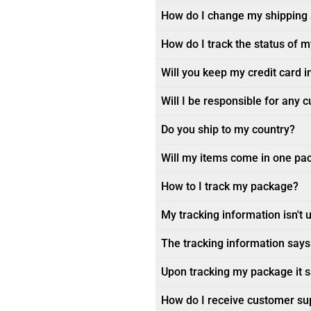
How do I change my shipping
How do I track the status of 
Will you keep my credit card i
Will I be responsible for any 
Do you ship to my country?
Will my items come in one pa
How to I track my package?
My tracking information isn't 
The tracking information says 
Upon tracking my package it sa
How do I receive customer su