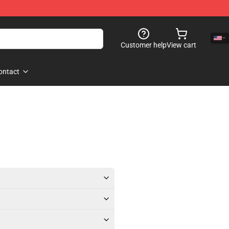
Customer help
View cart
ontact