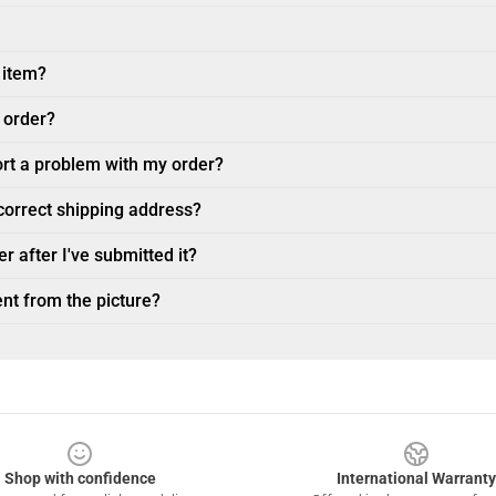
 item?
 order?
ort a problem with my order?
ncorrect shipping address?
r after I've submitted it?
nt from the picture?
Shop with confidence
International Warranty