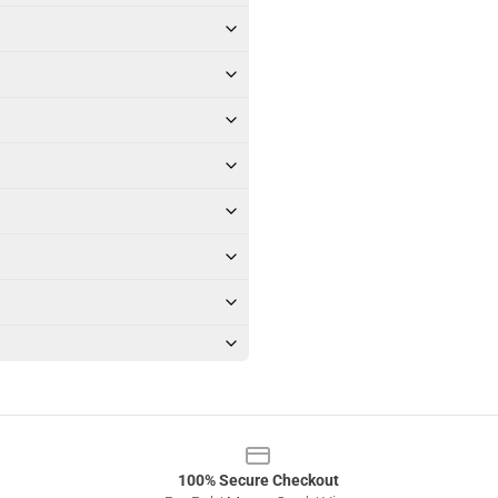
100% Secure Checkout