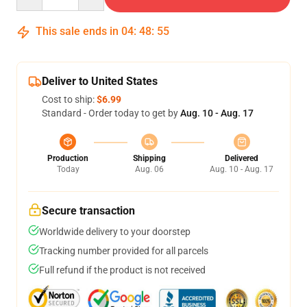
This sale ends in
04
:
48
:
54
Deliver to United States
Cost to ship:
$6.99
Standard - Order today to get by
Aug. 10 - Aug. 17
Production
Shipping
Delivered
Today
Aug. 06
Aug. 10 - Aug. 17
Secure transaction
Worldwide delivery to your doorstep
Tracking number provided for all parcels
Full refund if the product is not received