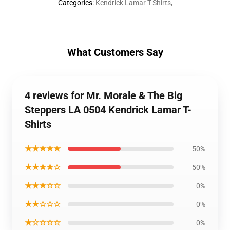
Categories
:
Kendrick Lamar T-Shirts
,
What Customers Say
4 reviews for Mr. Morale & The Big
Steppers LA 0504 Kendrick Lamar T-
Shirts
★★★★★
50%
★★★★☆
50%
★★★☆☆
0%
★★☆☆☆
0%
★☆☆☆☆
0%