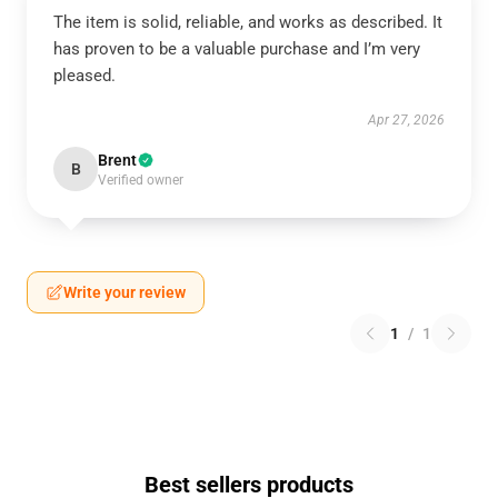
The item is solid, reliable, and works as described. It
has proven to be a valuable purchase and I’m very
pleased.
Apr 27, 2026
Brent
B
Verified owner
Write your review
1
/
1
Best sellers products