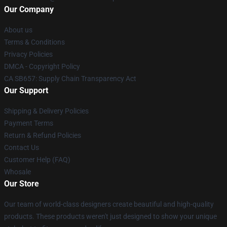
Our Company
About us
Terms & Conditions
Privacy Policies
DMCA - Copyright Policy
CA SB657: Supply Chain Transparency Act
Our Support
Shipping & Delivery Policies
Payment Terms
Return & Refund Policies
Contact Us
Customer Help (FAQ)
Whosale
Our Store
Our team of world-class designers create beautiful and high-quality
products. These products weren't just designed to show your unique