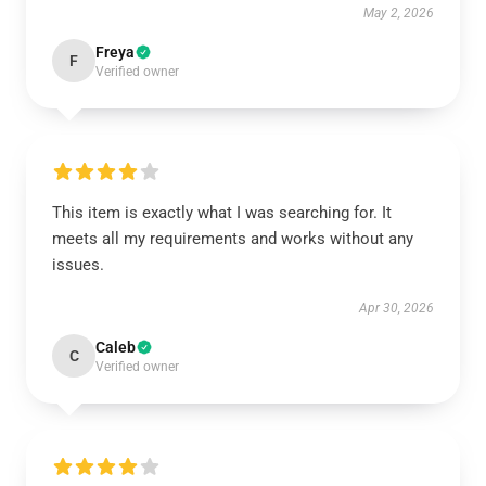
May 2, 2026
Freya
F
Verified owner
This item is exactly what I was searching for. It
meets all my requirements and works without any
issues.
Apr 30, 2026
Caleb
C
Verified owner