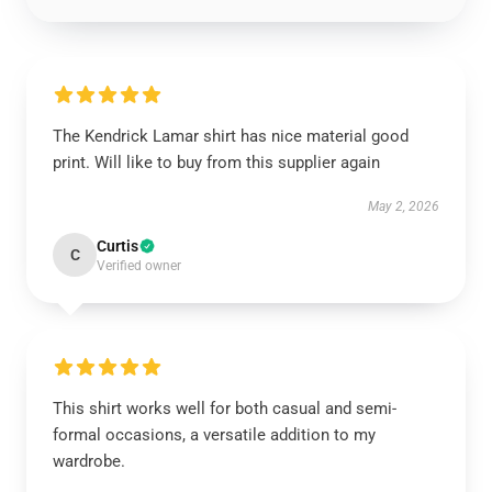
The Kendrick Lamar shirt has nice material good
print. Will like to buy from this supplier again
May 2, 2026
Curtis
C
Verified owner
This shirt works well for both casual and semi-
formal occasions, a versatile addition to my
wardrobe.