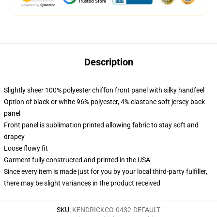
Description
Slightly sheer 100% polyester chiffon front panel with silky handfeel
Option of black or white 96% polyester, 4% elastane soft jersey back
panel
Front panel is sublimation printed allowing fabric to stay soft and
drapey
Loose flowy fit
Garment fully constructed and printed in the USA
Since every item is made just for you by your local third-party fulfiller,
there may be slight variances in the product received
SKU
:
KENDRICKCO-0432-DEFAULT