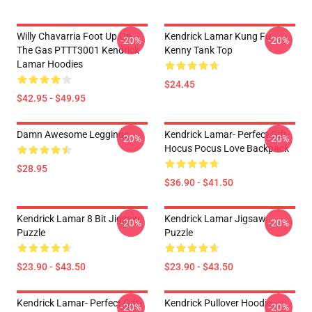
Willy Chavarria Foot Up On
Kendrick Lamar Kung Fu
-20%
-20%
The Gas PTTT3001 Kendrick
Kenny Tank Top
Lamar Hoodies
$24.45
$42.95 - $49.95
Damn Awesome Leggings
Kendrick Lamar- Perfect Gift-
-20%
-20%
Hocus Pocus Love Backpack
$28.95
$36.90 - $41.50
Kendrick Lamar 8 Bit Jigsaw
Kendrick Lamar Jigsaw
-20%
-20%
Puzzle
Puzzle
$23.90 - $43.50
$23.90 - $43.50
Kendrick Lamar- Perfect Gift-
Kendrick Pullover Hoodie
-20%
-20%