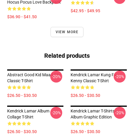
Hocus Pocus Love Backpack
$42.95 - $49.95
$36.90 - $41.50
VIEW MORE
Related products
Abstract Good Kid Maad City
Kendrick Lamar Kung Fu
-20%
-20%
Classic T-Shirt
Kenny Classic T-Shirt
$26.50 - $30.50
$26.50 - $30.50
Kendrick Lamar Album
Kendrick Lamar T-Shirts -
-20%
-20%
Collage T-Shirt
Album Graphic Edition
$26.50 - $30.50
$26.50 - $30.50