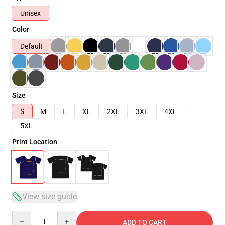
Unisex
Color
Default
Size
S
M
L
XL
2XL
3XL
4XL
5XL
Print Location
View size guide
Quantity
ADD TO CART