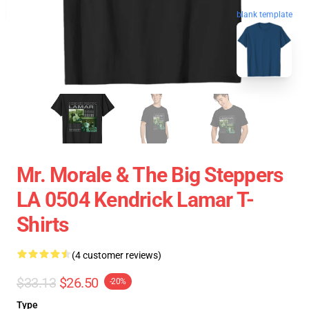
blank template
Mr. Morale & The Big Steppers
LA 0504 Kendrick Lamar T-
Shirts
(4 customer reviews)
$33.13
$26.50
-20%
Type