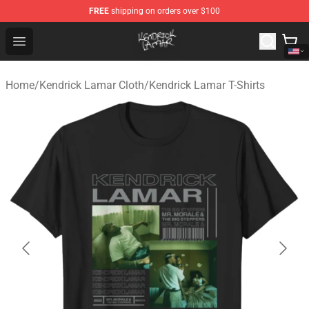
FREE
shipping on orders over $100
Kendrick Lamar Shop - Official Kendrick Lamar Merchand
Open menu
Home
/
Kendrick Lamar Cloth
/
Kendrick Lamar T-Shirts