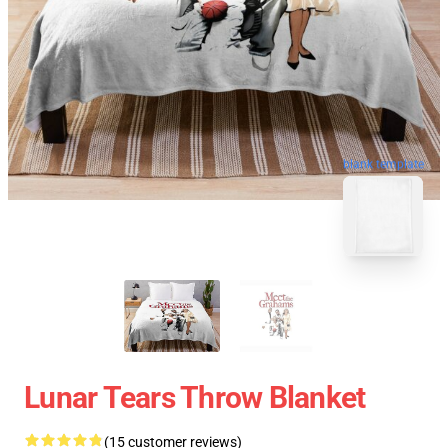
blank template
Lunar Tears Throw Blanket
(15 customer reviews)