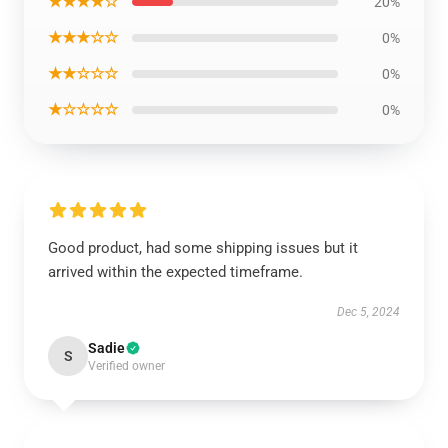
★★★★☆
20%
★★★☆☆
0%
★★☆☆☆
0%
★☆☆☆☆
0%
Good product, had some shipping issues but it
arrived within the expected timeframe.
Dec 5, 2024
Sadie
S
Verified owner