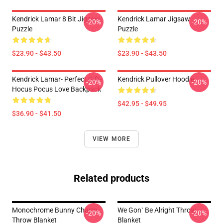
Kendrick Lamar 8 Bit Jigsaw
Kendrick Lamar Jigsaw
-20%
-20%
Puzzle
Puzzle
$23.90 - $43.50
$23.90 - $43.50
Kendrick Lamar- Perfect Gift-
Kendrick Pullover Hoodie
-20%
-20%
Hocus Pocus Love Backpack
$42.95 - $49.95
$36.90 - $41.50
VIEW MORE
Related products
Monochrome Bunny Charm
We Gon` Be Alright Throw
-20%
-20%
Throw Blanket
Blanket