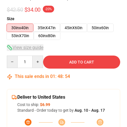
$42.50
$34.00
-20%
Size
30inx40in
35inX47in
45inX60in
50inx60in
53inX70in
60inx80in
View size guide
Quantity
ADD TO CART
This sale ends in
01
:
48
:
54
Deliver to United States
Cost to ship:
$6.99
Standard - Order today to get by
Aug. 10 - Aug. 17