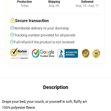
Production
Shipping
Delivered
Today
Aug. 06
Aug. 10 - Aug. 17
Secure transaction
Worldwide delivery to your doorstep
Tracking number provided for all parcels
Full refund if the product is not received
Description
Drape your bed, your couch, or yourself in soft, fluffy art
100% polyester fleece