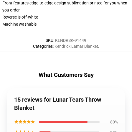
Front features edge-to-edge design sublimation printed for you when
you order
Reverse is off-white
Machine washable
SKU
:
KENDRSK-91449
Categories
:
Kendrick Lamar Blanket
,
What Customers Say
15 reviews for Lunar Tears Throw
Blanket
★★★★★
80%