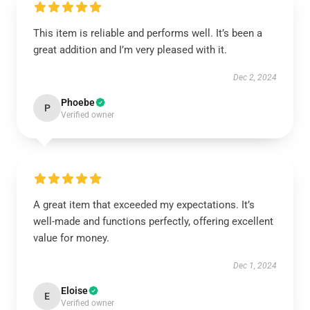
This item is reliable and performs well. It’s been a
great addition and I’m very pleased with it.
Dec 2, 2024
Phoebe
P
Verified owner
A great item that exceeded my expectations. It’s
well-made and functions perfectly, offering excellent
value for money.
Dec 1, 2024
Eloise
E
Verified owner