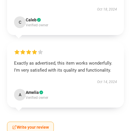
Oct 18, 2024
Caleb
C
Verified owner
Exactly as advertised, this item works wonderfully.
I’m very satisfied with its quality and functionality.
Oct 14, 2024
Amelia
A
Verified owner
Write your review