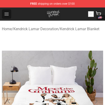
FREE
shipping on orders over $100
Kendrick Lamar Shop - Official Kendrick Lamar Merchand
Open menu
Home
/
Kendrick Lamar Decoration
/
Kendrick Lamar Blanket