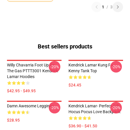
1
/
3
Best sellers products
Willy Chavarria Foot Up On
Kendrick Lamar Kung Fu
-20%
-20%
The Gas PTTT3001 Kendrick
Kenny Tank Top
Lamar Hoodies
$24.45
$42.95 - $49.95
Damn Awesome Leggings
Kendrick Lamar- Perfect Gift-
-20%
-20%
Hocus Pocus Love Backpack
$28.95
$36.90 - $41.50