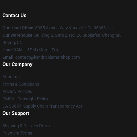
Contact Us
Our Head Office
: 8355 Azalea Way Vacaville, Ca 95688, Us
Our Warehouse
: Building 2, Gate 2, No. 20 Suojiafen, Chenghai,
Beijing, CN
Hour
: 9AM – 5PM (Mon – Fri)
Email
: contact@kendricklamarshop.com
Our Company
About us
Terms & Conditions
Privacy Policies
DMCA - Copyright Policy
CA SB657: Supply Chain Transparency Act
Our Support
Shipping & Delivery Policies
Payment Terms