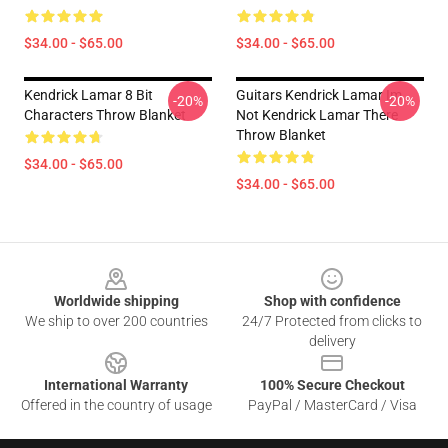
$34.00 - $65.00
$34.00 - $65.00
Kendrick Lamar 8 Bit
Guitars Kendrick Lamar Im
-20%
-20%
Characters Throw Blanket
Not Kendrick Lamar There
Throw Blanket
$34.00 - $65.00
$34.00 - $65.00
Footer
Worldwide shipping
Shop with confidence
We ship to over 200 countries
24/7 Protected from clicks to
delivery
International Warranty
100% Secure Checkout
Offered in the country of usage
PayPal / MasterCard / Visa