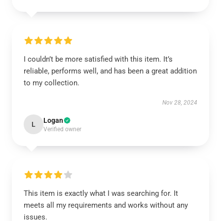
I couldn’t be more satisfied with this item. It’s
reliable, performs well, and has been a great addition
to my collection.
Nov 28, 2024
Logan
L
Verified owner
This item is exactly what I was searching for. It
meets all my requirements and works without any
issues.