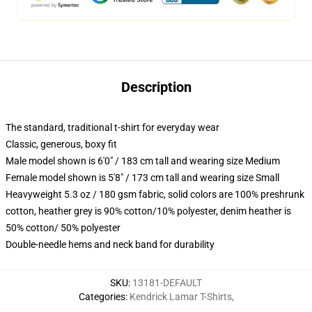
Description
The standard, traditional t-shirt for everyday wear
Classic, generous, boxy fit
Male model shown is 6'0" / 183 cm tall and wearing size Medium
Female model shown is 5'8" / 173 cm tall and wearing size Small
Heavyweight 5.3 oz / 180 gsm fabric, solid colors are 100% preshrunk
cotton, heather grey is 90% cotton/10% polyester, denim heather is
50% cotton/ 50% polyester
Double-needle hems and neck band for durability
SKU
:
13181-DEFAULT
Categories
:
Kendrick Lamar T-Shirts
,