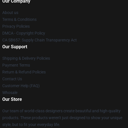
Our Company
About us
Terms & Conditions
Privacy Policies
DMCA - Copyright Policy
CA SB657: Supply Chain Transparency Act
Our Support
Shipping & Delivery Policies
Payment Terms
Return & Refund Policies
Contact Us
Customer Help (FAQ)
Whosale
Our Store
Our team of world-class designers create beautiful and high-quality
products. These products weren't just designed to show your unique
style, but to fit your everyday life.