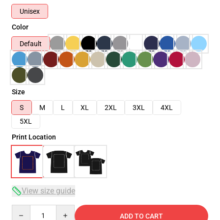
Unisex
Color
Default
Size
S
M
L
XL
2XL
3XL
4XL
5XL
Print Location
View size guide
Quantity
ADD TO CART