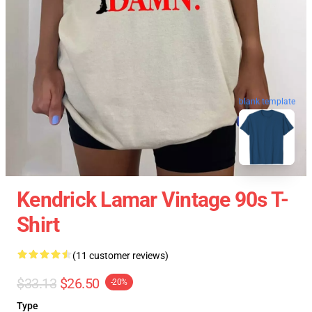
blank template
Kendrick Lamar Vintage 90s T-
Shirt
(11 customer reviews)
$33.13
$26.50
-20%
Type