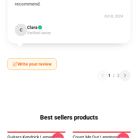
recommend.
Oct 8, 2024
Clara
C
Verified owner
Write your review
1
/
2
Best sellers products
Guitars Kendrick Lamar Im
Count Me Out Leggings