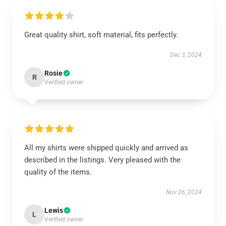
Great quality shirt, soft material, fits perfectly.
Dec 3, 2024
Rosie
R
Verified owner
All my shirts were shipped quickly and arrived as
described in the listings. Very pleased with the
quality of the items.
Nov 26, 2024
Lewis
L
Verified owner