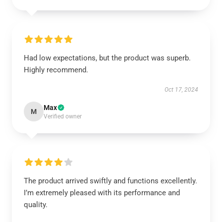
Had low expectations, but the product was superb.
Highly recommend.
Oct 17, 2024
Max
M
Verified owner
The product arrived swiftly and functions excellently.
I’m extremely pleased with its performance and
quality.