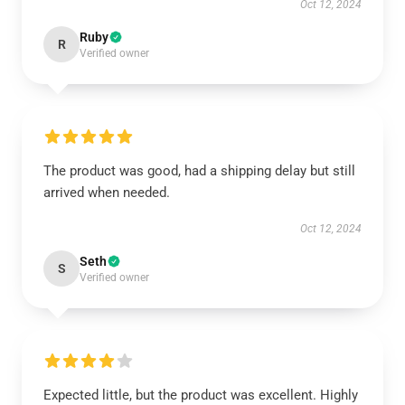
Oct 12, 2024
Ruby
R
Verified owner
The product was good, had a shipping delay but still
arrived when needed.
Oct 12, 2024
Seth
S
Verified owner
Expected little, but the product was excellent. Highly