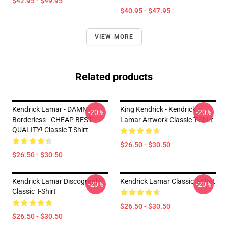
$42.95 - $49.95
$40.95 - $47.95
VIEW MORE
Related products
Kendrick Lamar - DAMN -
King Kendrick - Kendrick
-20%
-20%
Borderless - CHEAP BEST
Lamar Artwork Classic T-Shirt
QUALITY! Classic T-Shirt
$26.50 - $30.50
$26.50 - $30.50
Kendrick Lamar Discography
Kendrick Lamar Classic T-Shirt
-20%
-20%
Classic T-Shirt
$26.50 - $30.50
$26.50 - $30.50