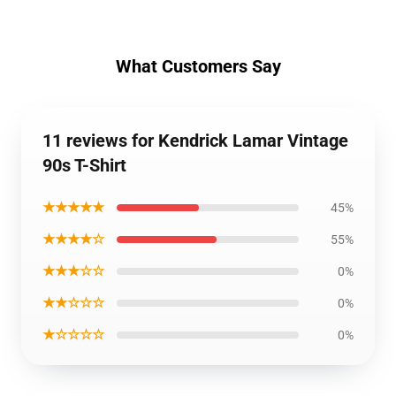
What Customers Say
11 reviews for Kendrick Lamar Vintage
90s T-Shirt
★★★★★
45%
★★★★☆
55%
★★★☆☆
0%
★★☆☆☆
0%
★☆☆☆☆
0%