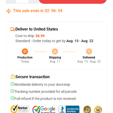
This sale ends in
02
:
06
:
54
Deliver to United States
Cost to ship:
$6.99
Standard - Order today to get by
Aug. 15 - Aug. 22
Production
Shipping
Delivered
Today
Aug. 11
Aug. 15 - Aug. 22
Secure transaction
Worldwide delivery to your doorstep
Tracking number provided for all parcels
Full refund if the product is not received