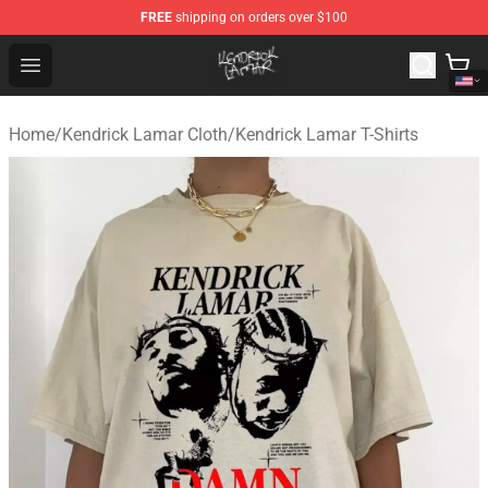
FREE
shipping on orders over $100
Kendrick Lamar Shop - Official Kendrick Lamar Merchand
Open menu
Home
/
Kendrick Lamar Cloth
/
Kendrick Lamar T-Shirts