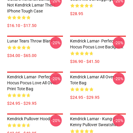
-20%
-20%
Not Kendrick Lamar There
IPhone Tough Case
$28.95
$16.10 - $17.50
Lunar Tears Throw Blanket
Kendrick Lamar- Perfect Gift-
-20%
-20%
Hocus Pocus Love Backpack
$34.00 - $65.00
$36.90 - $41.50
Kendrick Lamar- Perfect Gift-
Kendrick Lamar All Over Print
-20%
-20%
Hocus Pocus Love All Over
Tote Bag
Print Tote Bag
$24.95 - $29.95
$24.95 - $29.95
Kendrick Pullover Hoodie
Kendrick Lamar - Kung-Fu
-20%
-20%
Kenny Pullover Sweatshirt