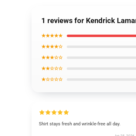
1 reviews for Kendrick Lamar
★★★★★
★★★★☆
★★★☆☆
★★☆☆☆
★☆☆☆☆
Shirt stays fresh and wrinkle-free all day.