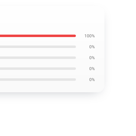
100%
0%
0%
0%
0%