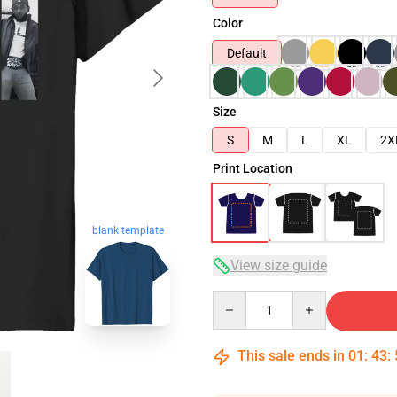
Color
Default
Size
S
M
L
XL
2X
Print Location
blank template
View size guide
Quantity
This sale ends in
01
:
43
: