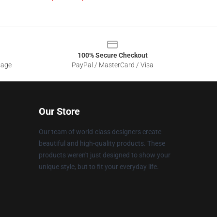
100% Secure Checkout
sage
PayPal / MasterCard / Visa
Our Store
Our team of world-class designers create
beautiful and high-quality products. These
products weren't just designed to show your
unique style, but to fit your everyday life.