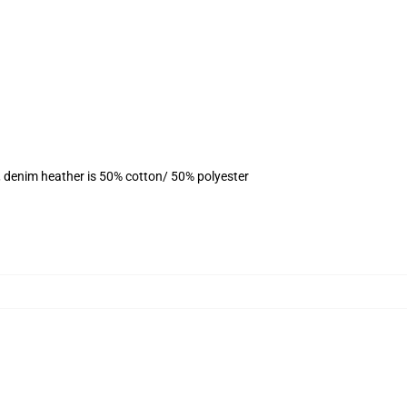
, denim heather is 50% cotton/ 50% polyester