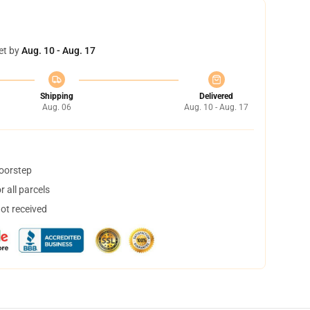
et by
Aug. 10 - Aug. 17
Shipping
Delivered
Aug. 06
Aug. 10 - Aug. 17
doorstep
 all parcels
not received