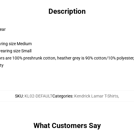
Description
wear
aring size Medium
earing size Small
lors are 100% preshrunk cotton, heather grey is 90% cotton/10% polyester
ty
SKU
:
KL02-DEFAULT
Categories
:
Kendrick Lamar T-Shirts
,
What Customers Say