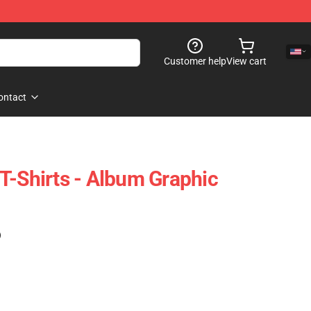
Customer help
View cart
ontact
T-Shirts - Album Graphic
)