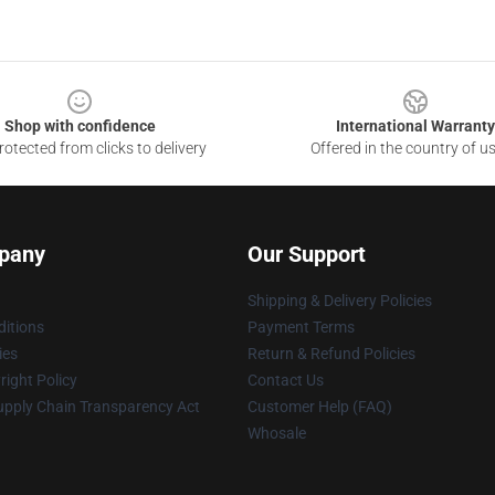
Shop with confidence
International Warranty
otected from clicks to delivery
Offered in the country of u
pany
Our Support
Shipping & Delivery Policies
itions
Payment Terms
ies
Return & Refund Policies
ight Policy
Contact Us
upply Chain Transparency Act
Customer Help (FAQ)
Whosale