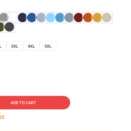
L
3XL
4XL
5XL
ADD TO CART
54