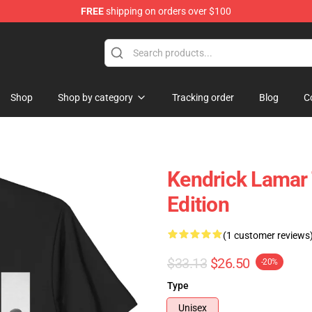
FREE
shipping on orders over $100
ndise Store
Shop
Shop by category
Tracking order
Blog
C
Kendrick Lamar 
Edition
(1 customer reviews
$33.13
$26.50
-20%
Type
Unisex