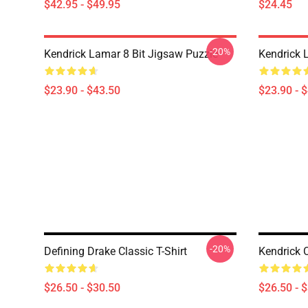
$42.95 - $49.95
$24.45
-20%
Kendrick Lamar 8 Bit Jigsaw Puzzle
Kendrick 
$23.90 - $43.50
$23.90 - 
-20%
Defining Drake Classic T-Shirt
Kendrick C
$26.50 - $30.50
$26.50 - 