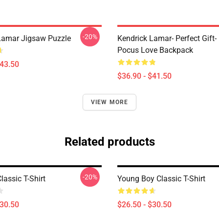
-20%
Lamar Jigsaw Puzzle
Kendrick Lamar- Perfect Gift
Pocus Love Backpack
$43.50
$36.90 - $41.50
VIEW MORE
Related products
-20%
lassic T-Shirt
Young Boy Classic T-Shirt
$30.50
$26.50 - $30.50