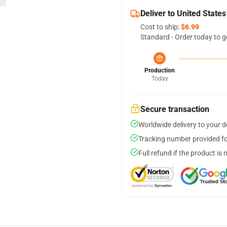
Deliver to United States
Cost to ship:
$6.99
Standard - Order today to g
Production
Today
Secure transaction
Worldwide delivery to your 
Tracking number provided for
Full refund if the product is 