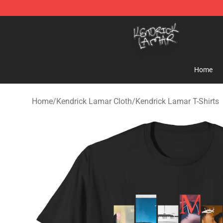
Kendrick Lamar Shop - Official Kendrick Lamar Mercha
Home
Home
/
Kendrick Lamar Cloth
/
Kendrick Lamar T-Shirts