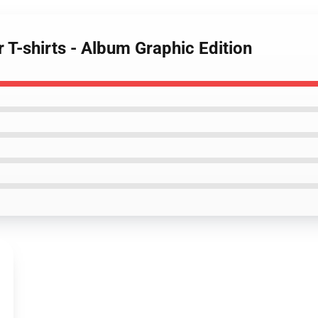
 T-shirts - Album Graphic Edition