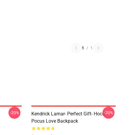
1
/
1
-20%
-20%
Kendrick Lamar- Perfect Gift- Hocus
Pocus Love Backpack