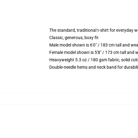
The standard, traditional t-shirt for everyday 
Classic, generous, boxy fit
Male model shown is 6'0" / 183 cm tall and we
Female model shown is 5'8" / 173 cm tall and w
Heavyweight 5.3 oz / 180 gsm fabric, solid co
Double-needle hems and neck band for durabili