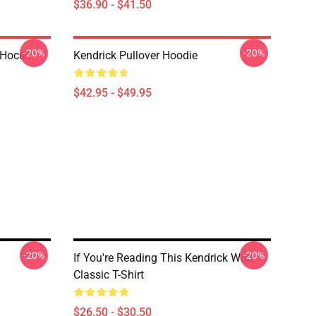
$36.90 - $41.50
-20%
-20%
- Hocus
Kendrick Pullover Hoodie
$42.95 - $49.95
-20%
-20%
If You're Reading This Kendrick Won
Classic T-Shirt
$26.50 - $30.50