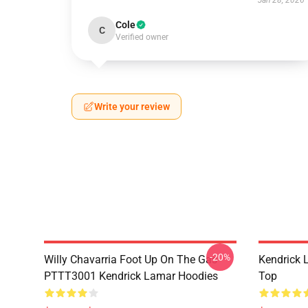
Jan 28, 2026
Cole
C
Verified owner
Write your review
-20%
Willy Chavarria Foot Up On The Gas
Kendrick 
PTTT3001 Kendrick Lamar Hoodies
Top