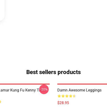
Best sellers products
-20%
Lamar Kung Fu Kenny Tank
Damn Awesome Leggings
$28.95