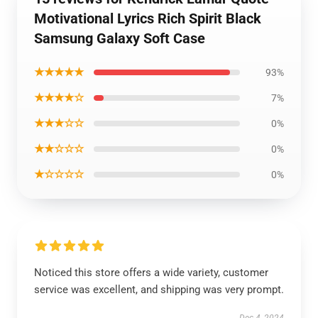
Motivational Lyrics Rich Spirit Black
Samsung Galaxy Soft Case
★★★★★
93%
★★★★☆
7%
★★★☆☆
0%
★★☆☆☆
0%
★☆☆☆☆
0%
Noticed this store offers a wide variety, customer
service was excellent, and shipping was very prompt.