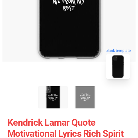
blank template
Kendrick Lamar Quote
Motivational Lyrics Rich Spirit