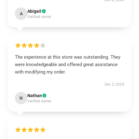
Dec 4, 2024
Abigail
A
Verified owner
The experience at this store was outstanding. They
were knowledgeable and offered great assistance
with modifying my order.
Dec 3, 2024
Nathan
N
Verified owner