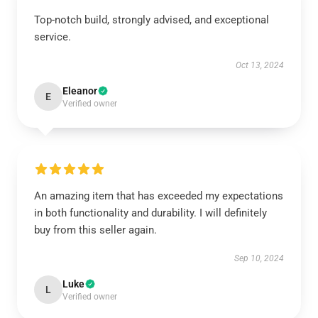
Top-notch build, strongly advised, and exceptional
service.
Oct 13, 2024
Eleanor
E
Verified owner
An amazing item that has exceeded my expectations
in both functionality and durability. I will definitely
buy from this seller again.
Sep 10, 2024
Luke
L
Verified owner