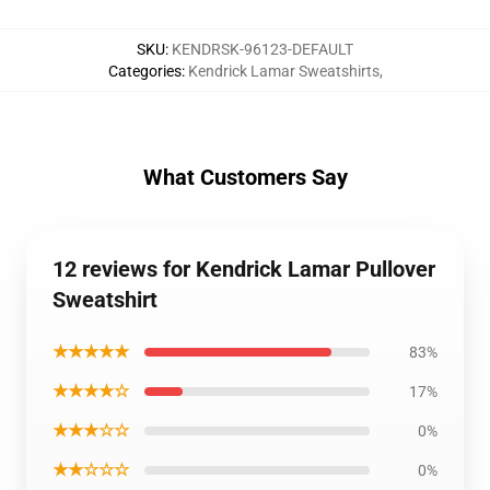
SKU
:
KENDRSK-96123-DEFAULT
Categories
:
Kendrick Lamar Sweatshirts
,
What Customers Say
12 reviews for Kendrick Lamar Pullover
Sweatshirt
★★★★★
83%
★★★★☆
17%
★★★☆☆
0%
★★☆☆☆
0%