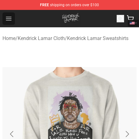
FREE
shipping on orders over $100
Kendrick Lamar Shop - Official Kendrick Lamar Merchand
Open menu
Home
/
Kendrick Lamar Cloth
/
Kendrick Lamar Sweatshirts