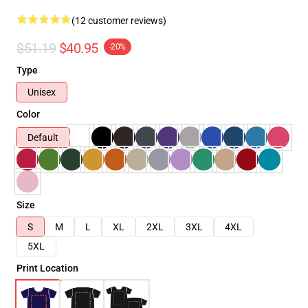
(12 customer reviews)
$51.19
$40.95
-20%
Type
Unisex
Color
Default
Size
S
M
L
XL
2XL
3XL
4XL
5XL
Print Location