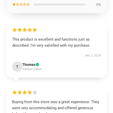
★☆☆☆☆
0%
This product is excellent and functions just as
described. I'm very satisfied with my purchase.
Dec 3, 2024
Thomas
T
Verified owner
Buying from this store was a great experience. They
were very accommodating and offered generous