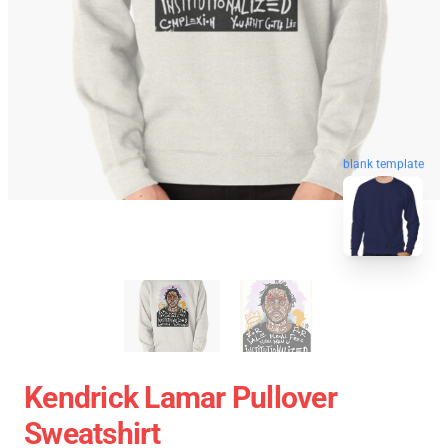
blank template
Kendrick Lamar Pullover
Sweatshirt