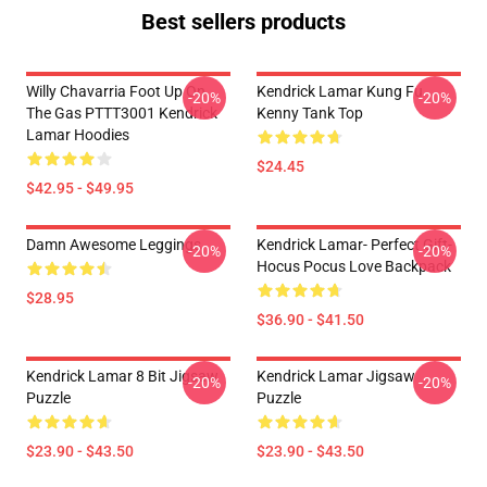
Best sellers products
Willy Chavarria Foot Up On
Kendrick Lamar Kung Fu
-20%
-20%
The Gas PTTT3001 Kendrick
Kenny Tank Top
Lamar Hoodies
$24.45
$42.95 - $49.95
Damn Awesome Leggings
Kendrick Lamar- Perfect Gift-
-20%
-20%
Hocus Pocus Love Backpack
$28.95
$36.90 - $41.50
Kendrick Lamar 8 Bit Jigsaw
Kendrick Lamar Jigsaw
-20%
-20%
Puzzle
Puzzle
$23.90 - $43.50
$23.90 - $43.50