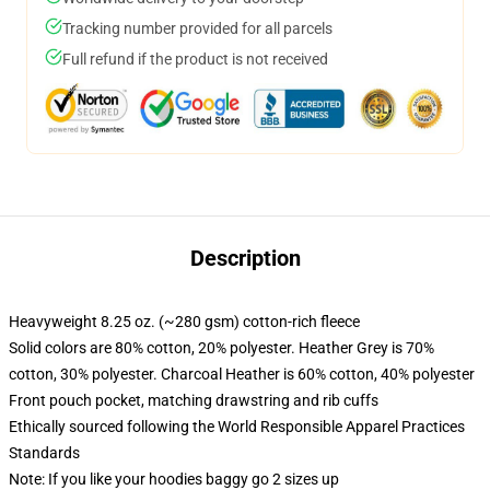
Tracking number provided for all parcels
Full refund if the product is not received
Description
Heavyweight 8.25 oz. (~280 gsm) cotton-rich fleece
Solid colors are 80% cotton, 20% polyester. Heather Grey is 70%
cotton, 30% polyester. Charcoal Heather is 60% cotton, 40% polyester
Front pouch pocket, matching drawstring and rib cuffs
Ethically sourced following the World Responsible Apparel Practices
Standards
Note: If you like your hoodies baggy go 2 sizes up