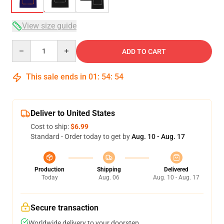
View size guide
Quantity
ADD TO CART
This sale ends in
01
:
54
:
54
Deliver to United States
Cost to ship:
$6.99
Standard - Order today to get by
Aug. 10 - Aug. 17
Production
Shipping
Delivered
Today
Aug. 06
Aug. 10 - Aug. 17
Secure transaction
Worldwide delivery to your doorstep