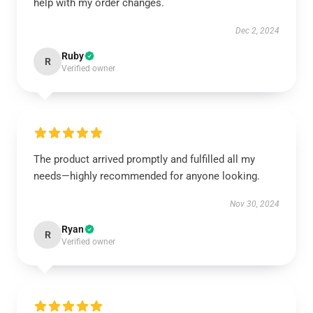
help with my order changes.
Dec 2, 2024
Ruby
R
Verified owner
The product arrived promptly and fulfilled all my
needs—highly recommended for anyone looking.
Nov 30, 2024
Ryan
R
Verified owner