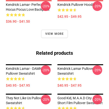
Kendrick Lamar- Perfect Gift-
Kendrick Pullover Hoodie
-20%
-20%
Hocus Pocus Love Backpack
$42.95 - $49.95
$36.90 - $41.50
VIEW MORE
Related products
Kendrick Lamar - DAMN.
Kendrick Lamar Pullover
-20%
-20%
Pullover Sweatshirt
Sweatshirt
$40.95 - $47.95
$40.95 - $47.95
They Not Like Us Pullover
Good Kid, M.A.A.d City A
-20%
-20%
Sweatshirt
Short Film Pullover Sweatshirt