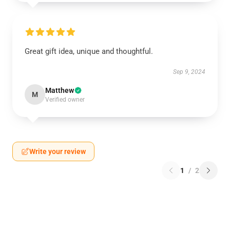
Great gift idea, unique and thoughtful.
Sep 9, 2024
Matthew
M
Verified owner
Write your review
1
/
2