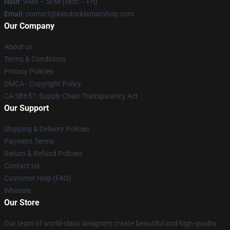
Hour
: 9AM – 5PM (Mon – Fri)
Email
: contact@kendricklamarshop.com
Our Company
About us
Terms & Conditions
Privacy Policies
DMCA - Copyright Policy
CA SB657: Supply Chain Transparency Act
Our Support
Shipping & Delivery Policies
Payment Terms
Return & Refund Policies
Contact Us
Customer Help (FAQ)
Whosale
Our Store
Our team of world-class designers create beautiful and high-quality