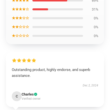
★★★★★
69%
★★★★☆
31%
★★★☆☆
0%
★★☆☆☆
0%
★☆☆☆☆
0%
Outstanding product, highly endorse, and superb
assistance.
Dec 2, 2024
Charles
C
Verified owner