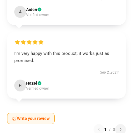
Aiden
A
Verified owner
I’m very happy with this product; it works just as
promised.
Sep 2, 2024
Hazel
H
Verified owner
Write your review
1
/
3