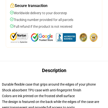
Secure transaction
Worldwide delivery to your doorstep
Tracking number provided for all parcels
Full refund if the product is not received
Description
Durable flexible case that grips around the edges of your phone
Shock absorbent TPU case with anti-fingerprint finish
Colors are ink printed on the frosted shell surface
The design is featured on the back while the edges of the case are
semi transparent and provide full access to ports