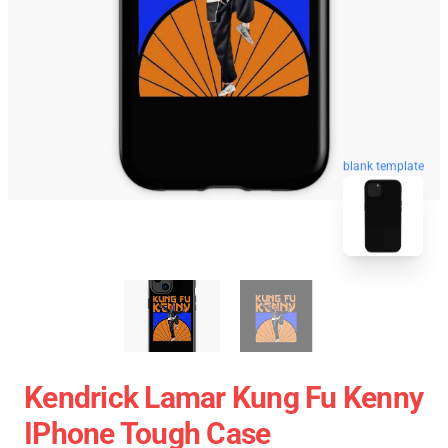
blank template
Kendrick Lamar Kung Fu Kenny
IPhone Tough Case