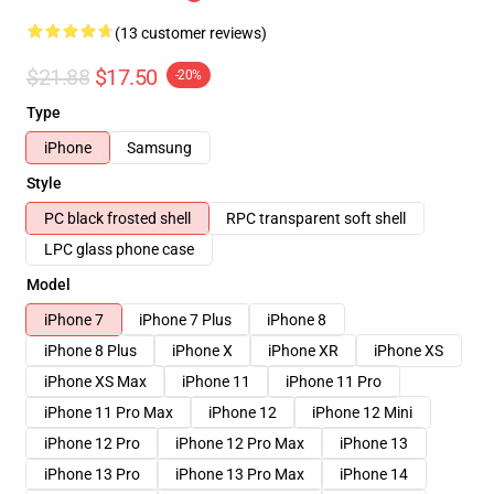
(13 customer reviews)
$21.88
$17.50
-20%
Type
iPhone
Samsung
Style
PC black frosted shell
RPC transparent soft shell
LPC glass phone case
Model
iPhone 7
iPhone 7 Plus
iPhone 8
iPhone 8 Plus
iPhone X
iPhone XR
iPhone XS
iPhone XS Max
iPhone 11
iPhone 11 Pro
iPhone 11 Pro Max
iPhone 12
iPhone 12 Mini
iPhone 12 Pro
iPhone 12 Pro Max
iPhone 13
iPhone 13 Pro
iPhone 13 Pro Max
iPhone 14