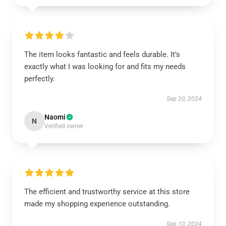
The item looks fantastic and feels durable. It’s
exactly what I was looking for and fits my needs
perfectly.
Sep 20, 2024
Naomi
N
Verified owner
The efficient and trustworthy service at this store
made my shopping experience outstanding.
Sep 10, 2024