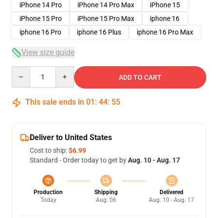
iPhone 14 Pro
iPhone 14 Pro Max
iPhone 15
iPhone 15 Pro
iPhone 15 Pro Max
iphone 16
iphone 16 Pro
iphone 16 Plus
iphone 16 Pro Max
View size guide
Quantity
ADD TO CART
This sale ends in
01
:
44
:
54
Deliver to United States
Cost to ship:
$6.99
Standard - Order today to get by
Aug. 10 - Aug. 17
Production
Shipping
Delivered
Today
Aug. 06
Aug. 10 - Aug. 17