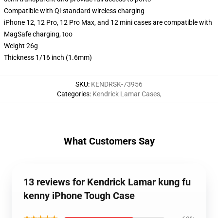
Compatible with Qi-standard wireless charging
iPhone 12, 12 Pro, 12 Pro Max, and 12 mini cases are compatible with
MagSafe charging, too
Weight 26g
Thickness 1/16 inch (1.6mm)
SKU
:
KENDRSK-73956
Categories
:
Kendrick Lamar Cases
,
What Customers Say
13 reviews for Kendrick Lamar kung fu
kenny iPhone Tough Case