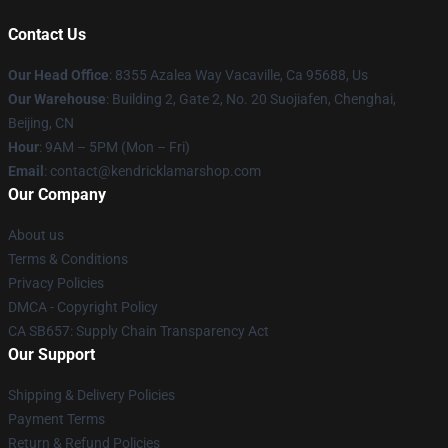
Contact Us
Our Head Office
: 8355 Azalea Way Vacaville, Ca 95688, Us
Our Warehouse
: Building 2, Gate 2, No. 20 Suojiafen, Chenghai,
Beijing, CN
Hour
: 9AM – 5PM (Mon – Fri)
Email
: contact@kendricklamarshop.com
Our Company
About us
Terms & Conditions
Privacy Policies
DMCA - Copyright Policy
CA SB657: Supply Chain Transparency Act
Our Support
Shipping & Delivery Policies
Payment Terms
Return & Refund Policies