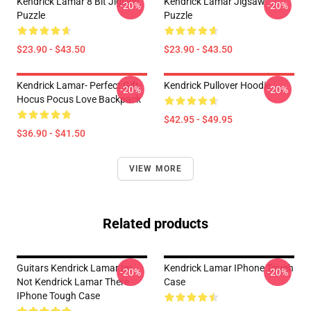
Kendrick Lamar 8 Bit Jigsaw
Kendrick Lamar Jigsaw
-20%
-20%
Puzzle
Puzzle
$23.90 - $43.50
$23.90 - $43.50
Kendrick Lamar- Perfect Gift-
Kendrick Pullover Hoodie
-20%
-20%
Hocus Pocus Love Backpack
$42.95 - $49.95
$36.90 - $41.50
VIEW MORE
Related products
Guitars Kendrick Lamar Im
Kendrick Lamar IPhone Tough
-20%
-20%
Not Kendrick Lamar There
Case
IPhone Tough Case