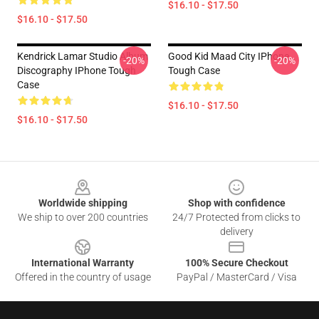
$16.10 - $17.50
$16.10 - $17.50
Kendrick Lamar Studio Album
Good Kid Maad City IPhone
-20%
-20%
Discography IPhone Tough
Tough Case
Case
$16.10 - $17.50
$16.10 - $17.50
Footer
Worldwide shipping
Shop with confidence
We ship to over 200 countries
24/7 Protected from clicks to
delivery
International Warranty
100% Secure Checkout
Offered in the country of usage
PayPal / MasterCard / Visa