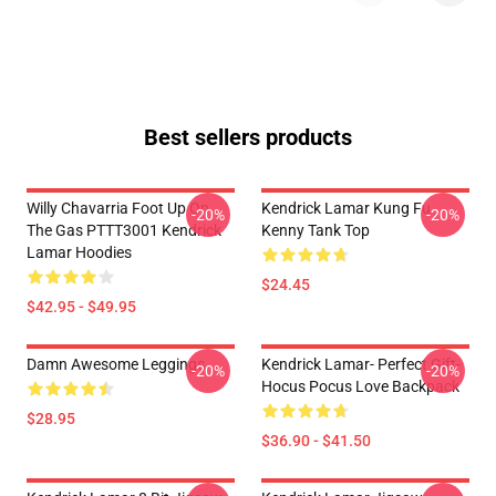
Best sellers products
Willy Chavarria Foot Up On
Kendrick Lamar Kung Fu
-20%
-20%
The Gas PTTT3001 Kendrick
Kenny Tank Top
Lamar Hoodies
$24.45
$42.95 - $49.95
Damn Awesome Leggings
Kendrick Lamar- Perfect Gift-
-20%
-20%
Hocus Pocus Love Backpack
$28.95
$36.90 - $41.50