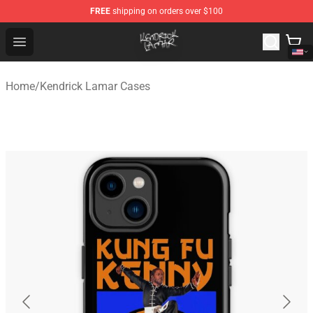
FREE
shipping on orders over $100
Kendrick Lamar Shop - Official Kendrick Lamar Merchand
Open menu
Home
/
Kendrick Lamar Cases