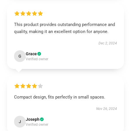
This product provides outstanding performance and
quality, making it an excellent option for anyone.
Dec 2, 2024
Grace
G
Verified owner
Compact design, fits perfectly in small spaces.
Nov 26, 2024
Joseph
J
Verified owner