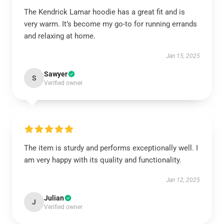
The Kendrick Lamar hoodie has a great fit and is
very warm. It’s become my go-to for running errands
and relaxing at home.
Jan 15, 2025
Sawyer
S
Verified owner
The item is sturdy and performs exceptionally well. I
am very happy with its quality and functionality.
Jan 12, 2025
Julian
J
Verified owner