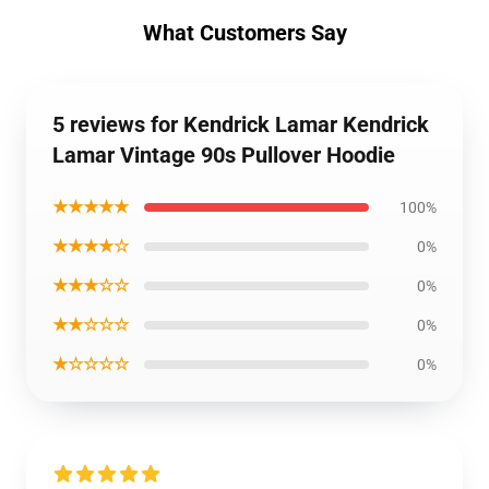
What Customers Say
5 reviews for Kendrick Lamar Kendrick
Lamar Vintage 90s Pullover Hoodie
★★★★★
100%
★★★★☆
0%
★★★☆☆
0%
★★☆☆☆
0%
★☆☆☆☆
0%