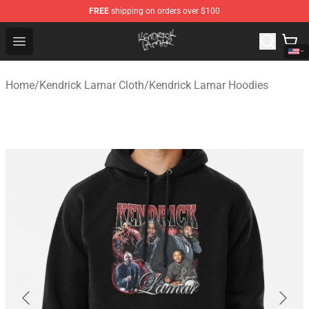
FREE
shipping on orders over $100
Kendrick Lamar Shop - Official Kendrick Lamar Merchand
Open menu
Home
/
Kendrick Lamar Cloth
/
Kendrick Lamar Hoodies