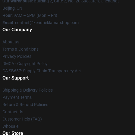
Our Warehouse
: Building 2, Gate 2, No. 20 Suojiafen, Chenghai,
Beijing, CN
Hour
: 9AM – 5PM (Mon – Fri)
Email
: contact@kendricklamarshop.com
Our Company
About us
Terms & Conditions
Privacy Policies
DMCA - Copyright Policy
CA SB657: Supply Chain Transparency Act
Our Support
Shipping & Delivery Policies
Payment Terms
Return & Refund Policies
Contact Us
Customer Help (FAQ)
Whosale
Our Store