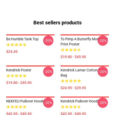
Best sellers products
Be Humble Tank Top
To Pimp A Butterfly Modernist
-20%
-20%
Print Poster
$24.45
$19.80 - $45.90
Kendrick Poster
Kendrick Lamar Cotton Tote
-20%
-20%
Bag
$19.80 - $45.90
$24.95 - $29.95
NEKFEU Pullover Hoodie
Kendrick Pullover Hoodie
-20%
-20%
$42.95 - $49.95
$42.95 - $49.95