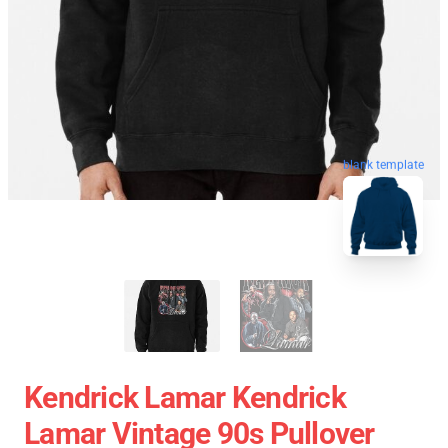
blank template
Kendrick Lamar Kendrick
Lamar Vintage 90s Pullover