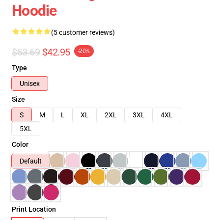
Hoodie
(5 customer reviews)
$53.69
$42.95
-20%
Type
Unisex
Size
S
M
L
XL
2XL
3XL
4XL
5XL
Color
Default
Print Location