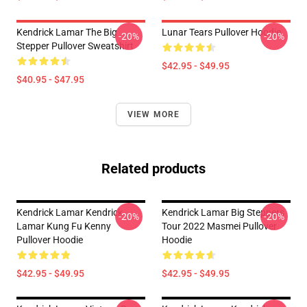
Kendrick Lamar The Big
Lunar Tears Pullover Hoodie
-20%
-20%
Stepper Pullover Sweatshirt
$42.95 - $49.95
$40.95 - $47.95
VIEW MORE
Related products
Kendrick Lamar Kendrick
Kendrick Lamar Big Steppers
-20%
-20%
Lamar Kung Fu Kenny
Tour 2022 Masmei Pullover
Pullover Hoodie
Hoodie
$42.95 - $49.95
$42.95 - $49.95