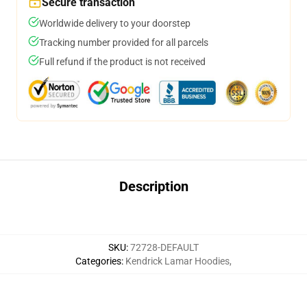
Secure transaction
Worldwide delivery to your doorstep
Tracking number provided for all parcels
Full refund if the product is not received
Description
SKU
:
72728-DEFAULT
Categories
:
Kendrick Lamar Hoodies
,