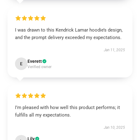
I was drawn to this Kendrick Lamar hoodie’s design,
and the prompt delivery exceeded my expectations.
Jan 11, 2025
Everett
E
Verified owner
I’m pleased with how well this product performs; it
fulfills all my expectations.
Jan 10, 2025
Lily