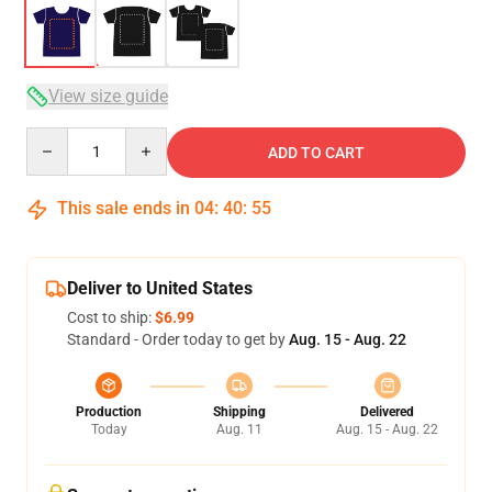
View size guide
Quantity
ADD TO CART
This sale ends in
04
:
40
:
54
Deliver to United States
Cost to ship:
$6.99
Standard - Order today to get by
Aug. 15 - Aug. 22
Production
Shipping
Delivered
Today
Aug. 11
Aug. 15 - Aug. 22