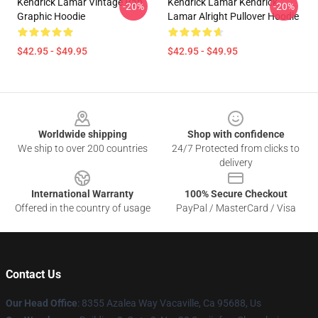
Kendrick Lamar Vintage Rap
Kendrick Lamar Kendrick
-20%
-20%
Graphic Hoodie
Lamar Alright Pullover Hoodie
$42.95 - $49.95
$42.95 - $49.95
Footer
Worldwide shipping
Shop with confidence
We ship to over 200 countries
24/7 Protected from clicks to
delivery
International Warranty
100% Secure Checkout
Offered in the country of usage
PayPal / MasterCard / Visa
Contact Us
Our Head Office
: 8355 Azalea Way Vacaville, Ca 95688, Us