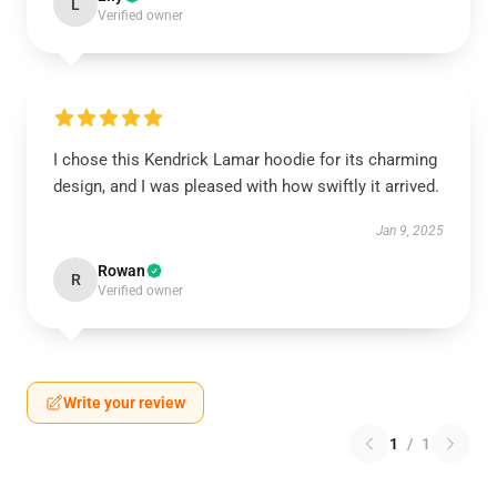
L
Verified owner
I chose this Kendrick Lamar hoodie for its charming
design, and I was pleased with how swiftly it arrived.
Jan 9, 2025
Rowan
R
Verified owner
Write your review
1
/
1