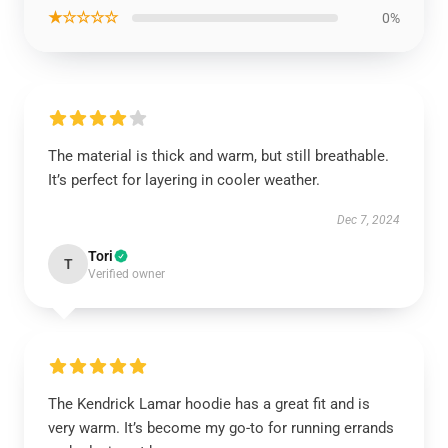
★☆☆☆☆
0%
The material is thick and warm, but still breathable.
It’s perfect for layering in cooler weather.
Dec 7, 2024
Tori
T
Verified owner
The Kendrick Lamar hoodie has a great fit and is
very warm. It’s become my go-to for running errands