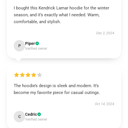
I bought this Kendrick Lamar hoodie for the winter
season, and it’s exactly what I needed. Warm,
comfortable, and stylish.
Dec 2, 2024
Piper
P
Verified owner
The hoodie’s design is sleek and modern. It’s
become my favorite piece for casual outings.
Oct 14, 2024
Cedric
C
Verified owner