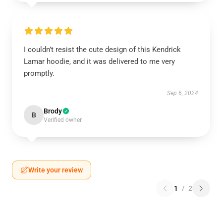
I couldn’t resist the cute design of this Kendrick
Lamar hoodie, and it was delivered to me very
promptly.
Sep 6, 2024
Brody
B
Verified owner
Write your review
1
/
2