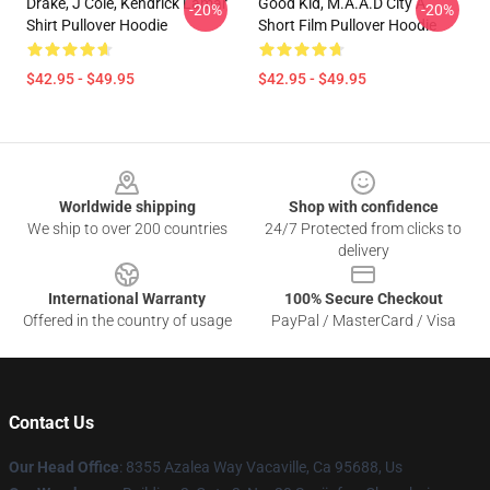
Drake, J Cole, Kendrick Lamar
Good Kid, M.A.A.d City A
-20%
-20%
Shirt Pullover Hoodie
Short Film Pullover Hoodie
$42.95 - $49.95
$42.95 - $49.95
Footer
Worldwide shipping
Shop with confidence
We ship to over 200 countries
24/7 Protected from clicks to
delivery
International Warranty
100% Secure Checkout
Offered in the country of usage
PayPal / MasterCard / Visa
Contact Us
Our Head Office
: 8355 Azalea Way Vacaville, Ca 95688, Us