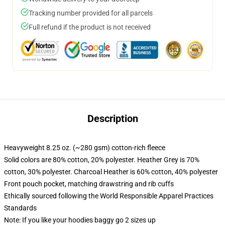
Tracking number provided for all parcels
Full refund if the product is not received
Description
Heavyweight 8.25 oz. (~280 gsm) cotton-rich fleece
Solid colors are 80% cotton, 20% polyester. Heather Grey is 70%
cotton, 30% polyester. Charcoal Heather is 60% cotton, 40% polyester
Front pouch pocket, matching drawstring and rib cuffs
Ethically sourced following the World Responsible Apparel Practices
Standards
Note: If you like your hoodies baggy go 2 sizes up