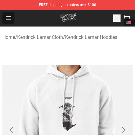
FREE
shipping on orders over $100
Kendrick Lamar Shop - Official Kendrick Lamar Merchand
Open menu
Home
/
Kendrick Lamar Cloth
/
Kendrick Lamar Hoodies