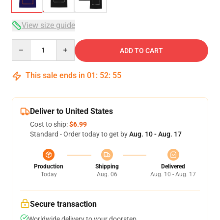
View size guide
Quantity
ADD TO CART
This sale ends in
01
:
52
:
54
Deliver to United States
Cost to ship:
$6.99
Standard - Order today to get by
Aug. 10 - Aug. 17
Production
Shipping
Delivered
Today
Aug. 06
Aug. 10 - Aug. 17
Secure transaction
Worldwide delivery to your doorstep