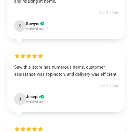
and relaxing at home.
Dec 2, 2024
Sawyer
S
Verified owner
Saw this store has numerous items, customer
assistance was top-notch, and delivery was efficient.
Dec 2, 2024
Joseph
J
Verified owner