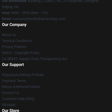
Our Warehouse
: Building 2, Gate 2, No. 20 Suojiafen, Chenghai,
Beijing, CN
Hour
: 9AM – 5PM (Mon – Fri)
Email
: contact@kendricklamarshop.com
Our Company
About us
Terms & Conditions
Privacy Policies
DMCA - Copyright Policy
CA SB657: Supply Chain Transparency Act
Our Support
Shipping & Delivery Policies
Payment Terms
Return & Refund Policies
Contact Us
Customer Help (FAQ)
Whosale
Our Store