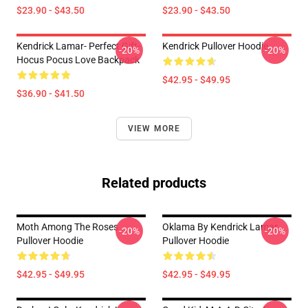
$23.90 - $43.50
$23.90 - $43.50
Kendrick Lamar- Perfect Gift-
Kendrick Pullover Hoodie
-20%
-20%
Hocus Pocus Love Backpack
$42.95 - $49.95
$36.90 - $41.50
VIEW MORE
Related products
Moth Among The Roses
Oklama By Kendrick Lamar
-20%
-20%
Pullover Hoodie
Pullover Hoodie
$42.95 - $49.95
$42.95 - $49.95