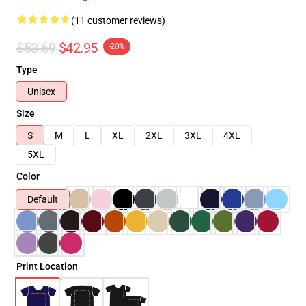
(11 customer reviews)
$53.69
$42.95
-20%
Type
Unisex
Size
S
M
L
XL
2XL
3XL
4XL
5XL
Color
Default
Print Location