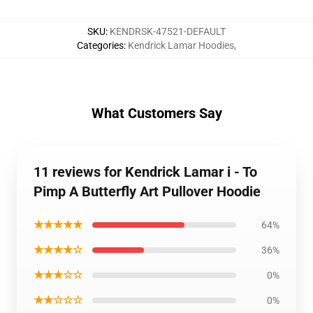
SKU
:
KENDRSK-47521-DEFAULT
Categories
:
Kendrick Lamar Hoodies
,
What Customers Say
11 reviews for Kendrick Lamar i - To
Pimp A Butterfly Art Pullover Hoodie
★★★★★
64%
★★★★☆
36%
★★★☆☆
0%
★★☆☆☆
0%