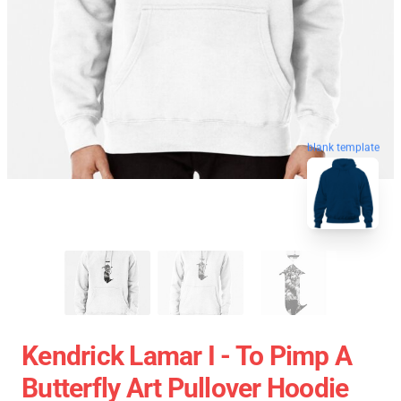
blank template
Kendrick Lamar I - To Pimp A
Butterfly Art Pullover Hoodie