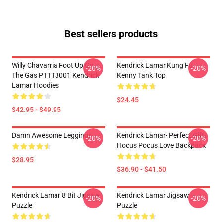
Best sellers products
Willy Chavarria Foot Up On
Kendrick Lamar Kung Fu
-20%
-20%
The Gas PTTT3001 Kendrick
Kenny Tank Top
Lamar Hoodies
$24.45
$42.95 - $49.95
Damn Awesome Leggings
Kendrick Lamar- Perfect Gift-
-20%
-20%
Hocus Pocus Love Backpack
$28.95
$36.90 - $41.50
Kendrick Lamar 8 Bit Jigsaw
Kendrick Lamar Jigsaw
-20%
-20%
Puzzle
Puzzle