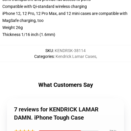
Compatible with Qi-standard wireless charging
iPhone 12, 12 Pro, 12 Pro Max, and 12 mini cases are compatible with
MagSafe charging, too
Weight 26g
Thickness 1/16 inch (1.6mm)
SKU
:
KENDRSK-38114
Categories
:
Kendrick Lamar Cases
,
What Customers Say
7 reviews for KENDRICK LAMAR
DAMN. iPhone Tough Case