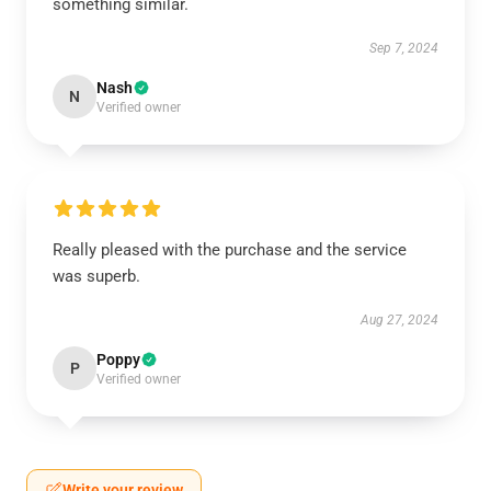
something similar.
Sep 7, 2024
Nash
N
Verified owner
Really pleased with the purchase and the service
was superb.
Aug 27, 2024
Poppy
P
Verified owner
Write your review