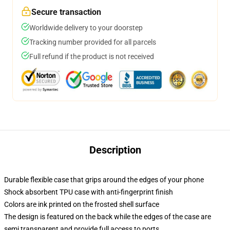
Secure transaction
Worldwide delivery to your doorstep
Tracking number provided for all parcels
Full refund if the product is not received
Description
Durable flexible case that grips around the edges of your phone
Shock absorbent TPU case with anti-fingerprint finish
Colors are ink printed on the frosted shell surface
The design is featured on the back while the edges of the case are
semi transparent and provide full access to ports