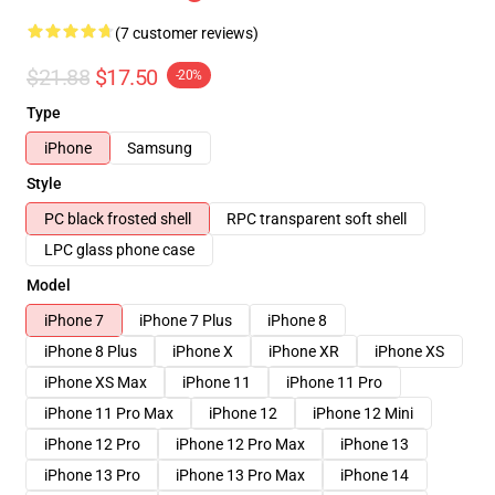
(7 customer reviews)
$21.88
$17.50
-20%
Type
iPhone
Samsung
Style
PC black frosted shell
RPC transparent soft shell
LPC glass phone case
Model
iPhone 7
iPhone 7 Plus
iPhone 8
iPhone 8 Plus
iPhone X
iPhone XR
iPhone XS
iPhone XS Max
iPhone 11
iPhone 11 Pro
iPhone 11 Pro Max
iPhone 12
iPhone 12 Mini
iPhone 12 Pro
iPhone 12 Pro Max
iPhone 13
iPhone 13 Pro
iPhone 13 Pro Max
iPhone 14