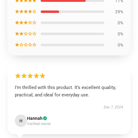
★★★★★
71%
★★★★☆
29%
★★★☆☆
0%
★★☆☆☆
0%
★☆☆☆☆
0%
I’m thrilled with this product. It’s excellent quality,
practical, and ideal for everyday use.
Dec 7, 2024
Hannah
H
Verified owner