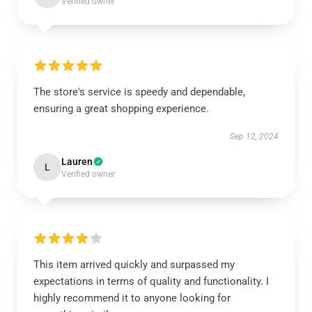
Verified owner
The store's service is speedy and dependable,
ensuring a great shopping experience.
Sep 12, 2024
Lauren
L
Verified owner
This item arrived quickly and surpassed my
expectations in terms of quality and functionality. I
highly recommend it to anyone looking for