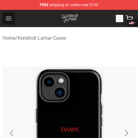
FREE
shipping on orders over $100
Kendrick Lamar Shop - Official Kendrick Lamar Merchand
Open menu
Home
/
Kendrick Lamar Cases