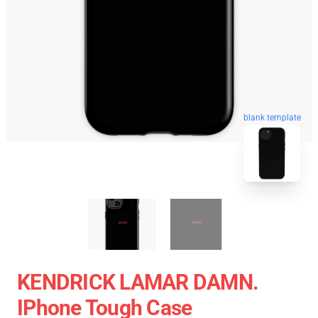
blank template
KENDRICK LAMAR DAMN.
IPhone Tough Case