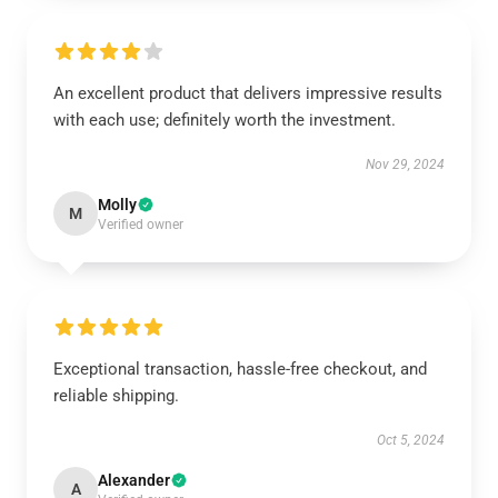
An excellent product that delivers impressive results
with each use; definitely worth the investment.
Nov 29, 2024
Molly
M
Verified owner
Exceptional transaction, hassle-free checkout, and
reliable shipping.
Oct 5, 2024
Alexander
A