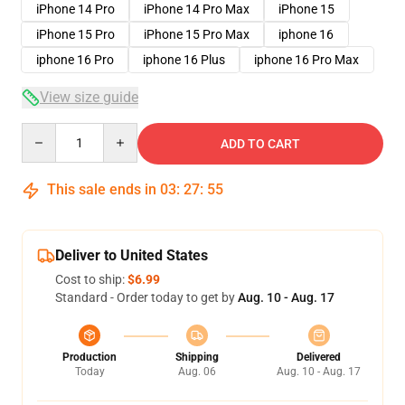
iPhone 14 Pro
iPhone 14 Pro Max
iPhone 15
iPhone 15 Pro
iPhone 15 Pro Max
iphone 16
iphone 16 Pro
iphone 16 Plus
iphone 16 Pro Max
View size guide
Quantity
ADD TO CART
This sale ends in
03
:
27
:
54
Deliver to United States
Cost to ship:
$6.99
Standard - Order today to get by
Aug. 10 - Aug. 17
Production
Shipping
Delivered
Today
Aug. 06
Aug. 10 - Aug. 17