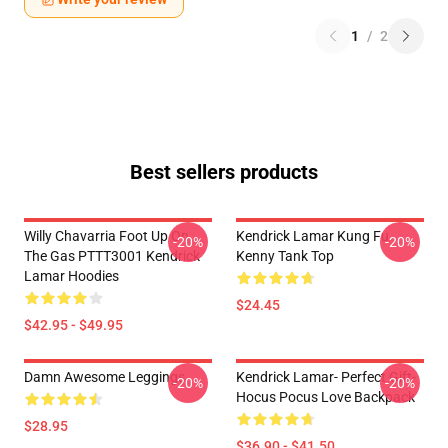
1
/
2
Best sellers products
Willy Chavarria Foot Up On
Kendrick Lamar Kung Fu
-20%
-20%
The Gas PTTT3001 Kendrick
Kenny Tank Top
Lamar Hoodies
$24.45
$42.95 - $49.95
Damn Awesome Leggings
Kendrick Lamar- Perfect Gift-
-20%
-20%
Hocus Pocus Love Backpack
$28.95
$36.90 - $41.50