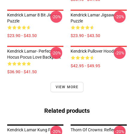
Kendrick Lamar 8 Bit Jigsaw
Kendrick Lamar Jigsaw
-20%
-20%
Puzzle
Puzzle
$23.90 - $43.50
$23.90 - $43.50
Kendrick Lamar- Perfect Gift-
Kendrick Pullover Hoodie
-20%
-20%
Hocus Pocus Love Backpack
$42.95 - $49.95
$36.90 - $41.50
VIEW MORE
Related products
Kendrick Lamar Kung Fu
Thorn Of Crowns: Reflections
-20%
-20%