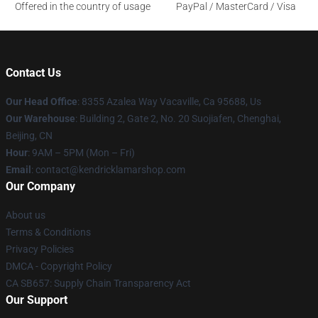
Offered in the country of usage
PayPal / MasterCard / Visa
Contact Us
Our Head Office
: 8355 Azalea Way Vacaville, Ca 95688, Us
Our Warehouse
: Building 2, Gate 2, No. 20 Suojiafen, Chenghai,
Beijing, CN
Hour
: 9AM – 5PM (Mon – Fri)
Email
: contact@kendricklamarshop.com
Our Company
About us
Terms & Conditions
Privacy Policies
DMCA - Copyright Policy
CA SB657: Supply Chain Transparency Act
Our Support