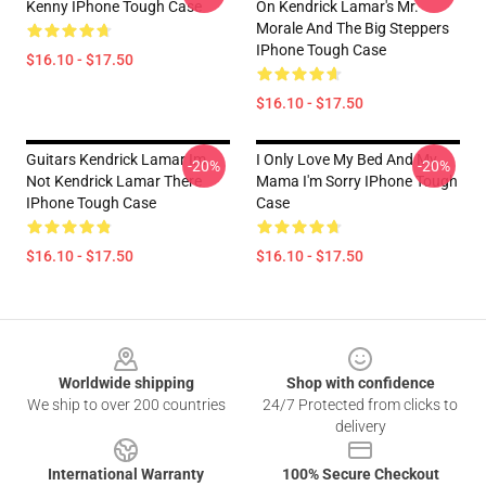
Kenny IPhone Tough Case
On Kendrick Lamar's Mr.
Morale And The Big Steppers
IPhone Tough Case
$16.10 - $17.50
$16.10 - $17.50
Guitars Kendrick Lamar Im
I Only Love My Bed And My
-20%
-20%
Not Kendrick Lamar There
Mama I'm Sorry IPhone Tough
IPhone Tough Case
Case
$16.10 - $17.50
$16.10 - $17.50
Footer
Worldwide shipping
Shop with confidence
We ship to over 200 countries
24/7 Protected from clicks to
delivery
International Warranty
100% Secure Checkout