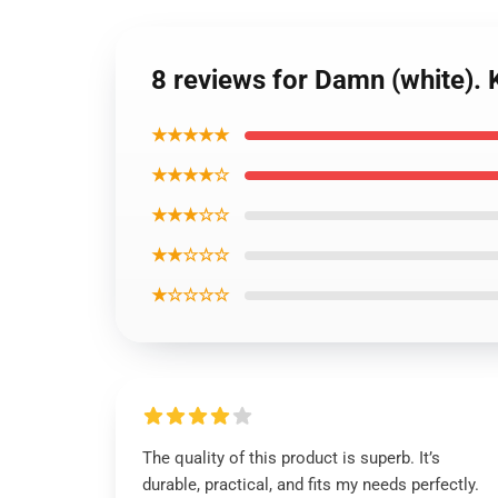
8 reviews for Damn (white).
★★★★★
★★★★☆
★★★☆☆
★★☆☆☆
★☆☆☆☆
The quality of this product is superb. It’s
durable, practical, and fits my needs perfectly.