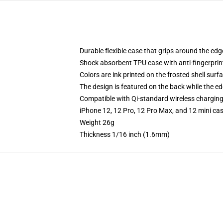
Durable flexible case that grips around the ed
Shock absorbent TPU case with anti-fingerprint
Colors are ink printed on the frosted shell surf
The design is featured on the back while the ed
Compatible with Qi-standard wireless chargin
iPhone 12, 12 Pro, 12 Pro Max, and 12 mini ca
Weight 26g
Thickness 1/16 inch (1.6mm)