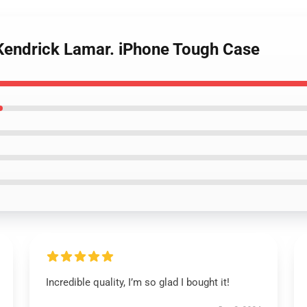
 Kendrick Lamar. iPhone Tough Case
Incredible quality, I’m so glad I bought it!