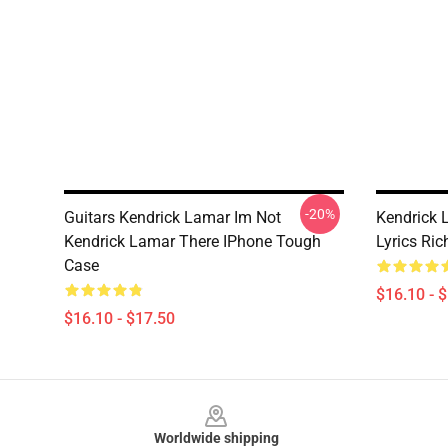
-20%
Guitars Kendrick Lamar Im Not
Kendrick 
Kendrick Lamar There IPhone Tough
Lyrics Ric
Case
$16.10 - 
$16.10 - $17.50
Footer
Worldwide shipping