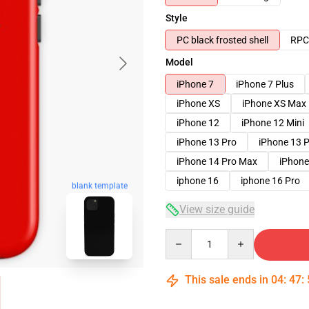
Style
PC black frosted shell
RPC 
Model
iPhone 7
iPhone 7 Plus
iPhone XS
iPhone XS Max
iPhone 12
iPhone 12 Mini
iPhone 13 Pro
iPhone 13 
iPhone 14 Pro Max
iPhone
iphone 16
iphone 16 Pro
blank template
View size guide
Quantity
This sale ends in
04
:
47
: