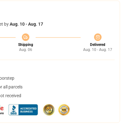
et by
Aug. 10 - Aug. 17
Shipping
Delivered
Aug. 06
Aug. 10 - Aug. 17
doorstep
 all parcels
not received