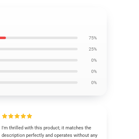
75%
25%
0%
0%
0%
I'm thrilled with this product; it matches the
description perfectly and operates without any