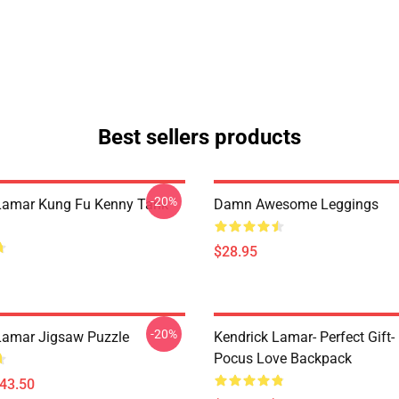
Best sellers products
-20%
Lamar Kung Fu Kenny Tank
Damn Awesome Leggings
$28.95
-20%
Lamar Jigsaw Puzzle
Kendrick Lamar- Perfect Gift
Pocus Love Backpack
$43.50