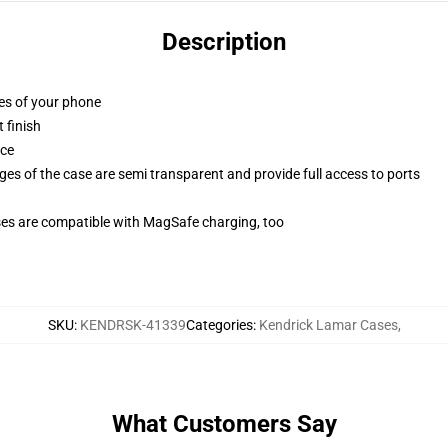
Description
ges of your phone
 finish
ace
ges of the case are semi transparent and provide full access to ports
g
ses are compatible with MagSafe charging, too
SKU
:
KENDRSK-41339
Categories
:
Kendrick Lamar Cases
,
What Customers Say