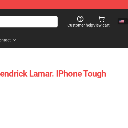
Customer help
View cart
ontact
endrick Lamar. IPhone Tough
)