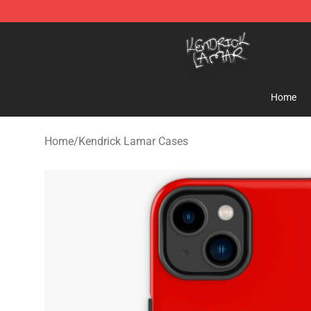
Kendrick Lamar Shop - Official Kendrick Lamar Mercha
Home
Home
/
Kendrick Lamar Cases