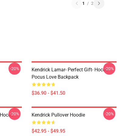
1
/
2
-20%
-20%
Kendrick Lamar- Perfect Gift- Hocus
Pocus Love Backpack
$36.90 - $41.50
-20%
-20%
- Hocus
Kendrick Pullover Hoodie
$42.95 - $49.95