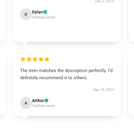
Dec 3, 2024
Dylan
D
Verified owner
The item matches the description perfectly. I’d
definitely recommend it to others.
Sep 19, 2024
Arthur
A
Verified owner