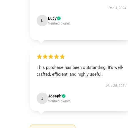
Dec 3, 2024
Lucy
L
Verified owner
This purchase has been outstanding. It’s well-
crafted, efficient, and highly useful.
Nov 28, 2024
Joseph
J
Verified owner