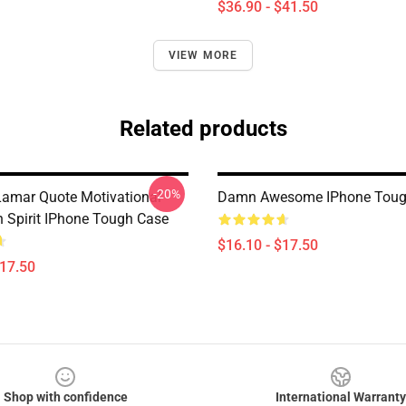
$36.90 - $41.50
VIEW MORE
Related products
-20%
Lamar Quote Motivational
Damn Awesome IPhone Toug
h Spirit IPhone Tough Case
$16.10 - $17.50
$17.50
Shop with confidence
International Warranty