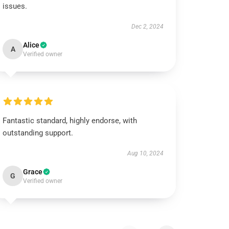
issues.
Dec 2, 2024
Alice
A
Verified owner
Fantastic standard, highly endorse, with
outstanding support.
Aug 10, 2024
Grace
G
Verified owner