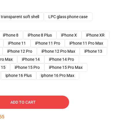
transparent soft shell
LPC glass phone case
iPhone 8
iPhone 8 Plus
iPhone X
iPhone XR
iPhone 11
iPhone 11 Pro
iPhone 11 Pro Max
iPhone 12 Pro
iPhone 12 Pro Max
iPhone 13
Pro Max
iPhone 14
iPhone 14 Pro
 15
iPhone 15 Pro
iPhone 15 Pro Max
iphone 16 Plus
iphone 16 Pro Max
ADD TO CART
54