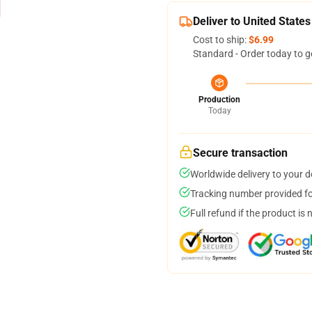
Deliver to United States
Cost to ship:
$6.99
Standard - Order today to g
Production
Today
Secure transaction
Worldwide delivery to your 
Tracking number provided for
Full refund if the product is 