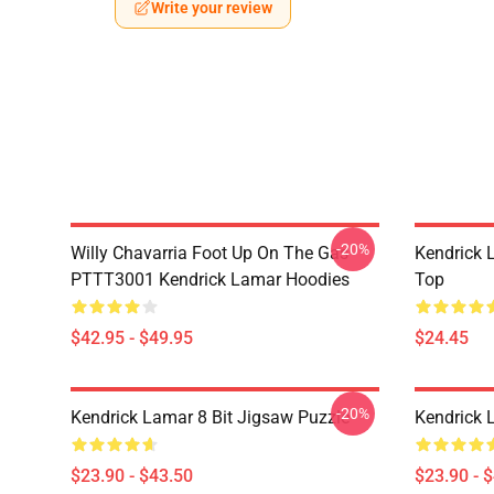
Write your review
-20%
Willy Chavarria Foot Up On The Gas
Kendrick 
PTTT3001 Kendrick Lamar Hoodies
Top
$42.95 - $49.95
$24.45
-20%
Kendrick Lamar 8 Bit Jigsaw Puzzle
Kendrick 
$23.90 - $43.50
$23.90 - 