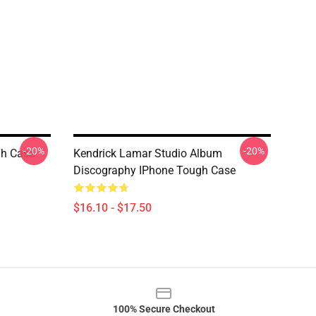
-20%
-20%
h Case
Kendrick Lamar Studio Album
Discography IPhone Tough Case
$16.10 - $17.50
100% Secure Checkout