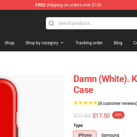
FREE
shipping on orders over $100
ndise Store
Shop
Shop by category
Tracking order
Blog
C
Damn (white). K
Case
(8 customer reviews
$21.88
$17.50
-20%
Type
iPhone
Samsung